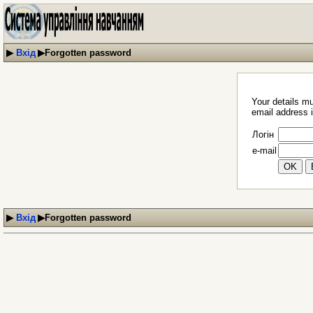
▶
Вхід
▶
Forgotten password
Your details mu
email address i
Логін
e-mail
▶
Вхід
▶
Forgotten password